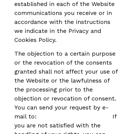
established in each of the Website
communications you receive or in
accordance with the instructions
we indicate in the Privacy and
Cookies Policy.
The objection to a certain purpose
or the revocation of the consents
granted shall not affect your use of
the Website or the lawfulness of
the processing prior to the
objection or revocation of consent.
You can send your request by e-
mail to:
dpd.icaa@cultura.gob.es
If
you are not satisfied with the