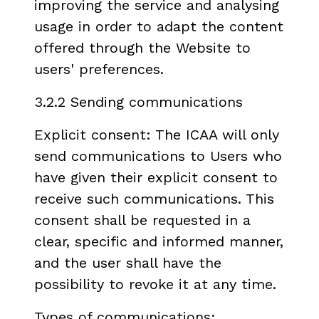
improving the service and analysing
usage in order to adapt the content
offered through the Website to
users' preferences.
3.2.2 Sending communications
Explicit consent: The ICAA will only
send communications to Users who
have given their explicit consent to
receive such communications. This
consent shall be requested in a
clear, specific and informed manner,
and the user shall have the
possibility to revoke it at any time.
Types of communications: