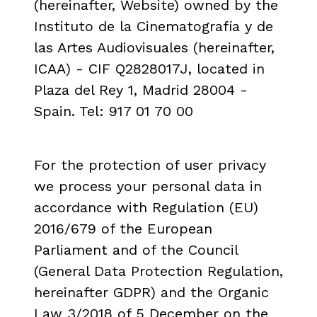
(hereinafter, Website) owned by the
Instituto de la Cinematografía y de
las Artes Audiovisuales (hereinafter,
ICAA) - CIF Q2828017J, located in
Plaza del Rey 1, Madrid 28004 -
Spain. Tel: 917 01 70 00
info@platfo.es
For the protection of user privacy
we process your personal data in
accordance with Regulation (EU)
2016/679 of the European
Parliament and of the Council
(General Data Protection Regulation,
hereinafter GDPR) and the Organic
Law 3/2018 of 5 December on the