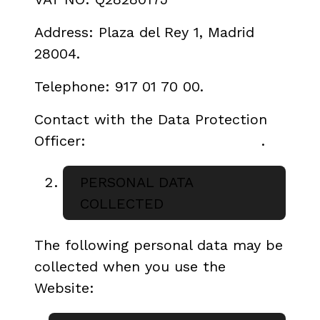
Address: Plaza del Rey 1, Madrid
28004.
Telephone: 917 01 70 00.
Contact with the Data Protection
Officer:
dpd.icaa@cultura.gob.es
.
PERSONAL DATA
COLLECTED
The following personal data may be
collected when you use the
Website: