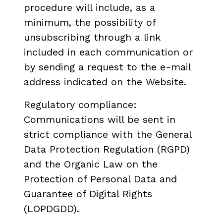
procedure will include, as a
minimum, the possibility of
unsubscribing through a link
included in each communication or
by sending a request to the e-mail
address indicated on the Website.
Regulatory compliance:
Communications will be sent in
strict compliance with the General
Data Protection Regulation (RGPD)
and the Organic Law on the
Protection of Personal Data and
Guarantee of Digital Rights
(LOPDGDD).