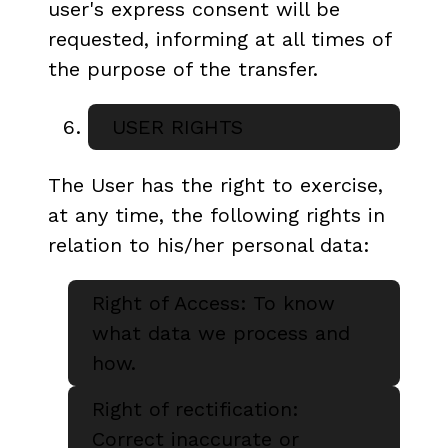
user's express consent will be
requested, informing at all times of
the purpose of the transfer.
USER RIGHTS
The User has the right to exercise,
at any time, the following rights in
relation to his/her personal data:
Right of Access: To know
what data we process and
how.
Right of rectification:
Correct inaccurate or