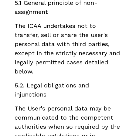
5.1 General principle of non-
assignment
The ICAA undertakes not to
transfer, sell or share the user's
personal data with third parties,
except in the strictly necessary and
legally permitted cases detailed
below.
5.2. Legal obligations and
injunctions
The User's personal data may be
communicated to the competent
authorities when so required by the
applicable regulations or in