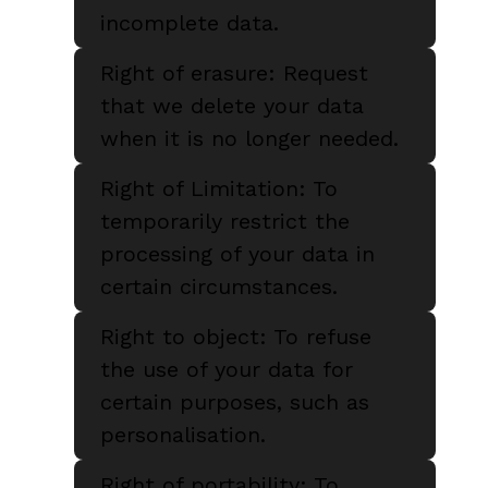
incomplete data.
Right of erasure: Request
that we delete your data
when it is no longer needed.
Right of Limitation: To
temporarily restrict the
processing of your data in
certain circumstances.
Right to object: To refuse
the use of your data for
certain purposes, such as
personalisation.
Right of portability: To