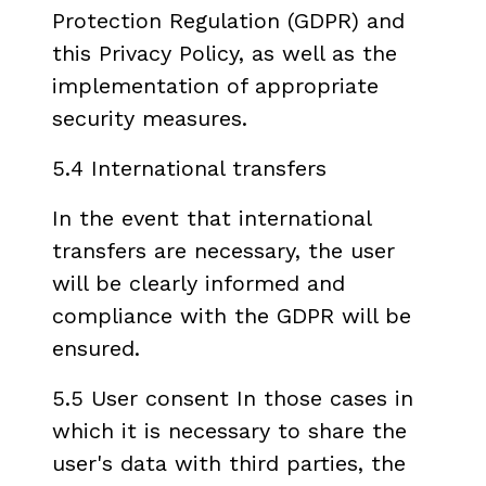
Protection Regulation (GDPR) and
this Privacy Policy, as well as the
implementation of appropriate
security measures.
5.4 International transfers
In the event that international
transfers are necessary, the user
will be clearly informed and
compliance with the GDPR will be
ensured.
5.5 User consent In those cases in
which it is necessary to share the
user's data with third parties, the