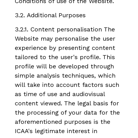
Conditions of use of the Website.
3.2. Additional Purposes
3.2.1. Content personalisation The
Website may personalise the user
experience by presenting content
tailored to the user's profile. This
profile will be developed through
simple analysis techniques, which
will take into account factors such
as time of use and audiovisual
content viewed. The legal basis for
the processing of your data for the
aforementioned purposes is the
ICAA's legitimate interest in