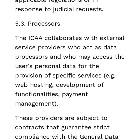
response to judicial requests.
5.3. Processors
The ICAA collaborates with external
service providers who act as data
processors and who may access the
user's personal data for the
provision of specific services (e.g.
web hosting, development of
functionalities, payment
management).
These providers are subject to
contracts that guarantee strict
compliance with the General Data