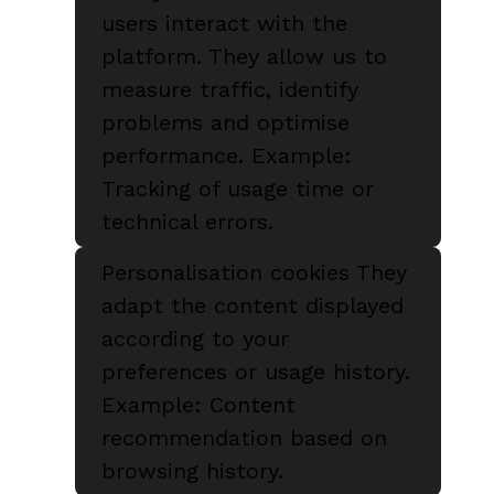
users interact with the
platform. They allow us to
measure traffic, identify
problems and optimise
performance. Example:
Tracking of usage time or
technical errors.
Personalisation cookies They
adapt the content displayed
according to your
preferences or usage history.
Example: Content
recommendation based on
browsing history.