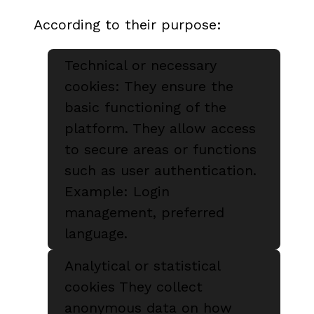
According to their purpose:
Technical or necessary
cookies: They ensure the
basic functioning of the
platform. They allow access
to secure areas or functions
such as user authentication.
Example: Login
management, preferred
language.
Analytical or statistical
cookies They collect
anonymous data on how