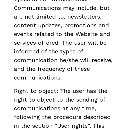
Communications may include, but
are not limited to, newsletters,
content updates, promotions and
events related to the Website and
services offered. The user will be
informed of the types of
communication he/she will receive,
and the frequency of these
communications.
Right to object: The user has the
right to object to the sending of
communications at any time,
following the procedure described
in the section "User rights". This