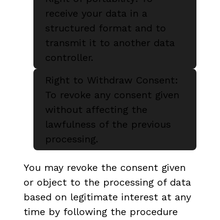
receive your data in a
structured format and to
transmit it to another data
controller.
Right to Withdraw Consent:
To revoke any consent given
without affecting the
lawfulness of the previous
processing.
You may revoke the consent given
or object to the processing of data
based on legitimate interest at any
time by following the procedure