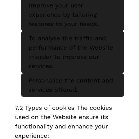
Improve your user
experience by tailoring
features to your needs.
To analyse the traffic and
performance of the Website
in order to improve our
services.
Personalise the content and
services offered.
7.2 Types of cookies The cookies
used on the Website ensure its
functionality and enhance your
experience: