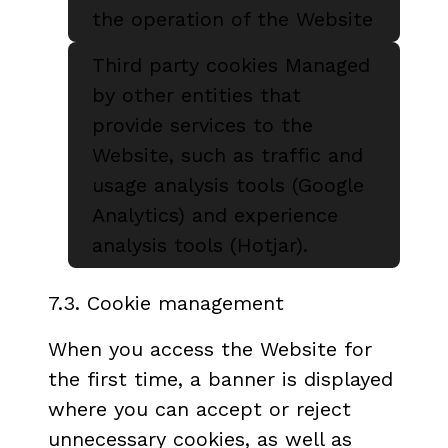
the operation of the Website
Third party cookies Managed
by other entities that
provide services to the
Website, such as traffic and
usage analysis tools (Google
Analytics) and experience
analysis tools (Hotjar).
7.3. Cookie management
When you access the Website for
the first time, a banner is displayed
where you can accept or reject
unnecessary cookies, as well as