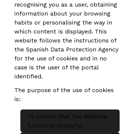
recognising you as a user, obtaining
information about your browsing
habits or personalising the way in
which content is displayed. This
website follows the instructions of
the Spanish Data Protection Agency
for the use of cookies and in no
case is the user of the portal
identified.
The purpose of the use of cookies
is:
To ensure that the Website
functions properly.