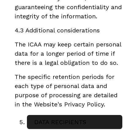
guaranteeing the confidentiality and
integrity of the information.
4.3 Additional considerations
The ICAA may keep certain personal
data for a longer period of time if
there is a legal obligation to do so.
The specific retention periods for
each type of personal data and
purpose of processing are detailed
in the Website's Privacy Policy.
DATA RECIPIENTS