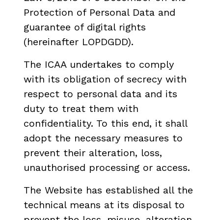
Protection of Personal Data and
guarantee of digital rights
(hereinafter LOPDGDD).
The ICAA undertakes to comply
with its obligation of secrecy with
respect to personal data and its
duty to treat them with
confidentiality. To this end, it shall
adopt the necessary measures to
prevent their alteration, loss,
unauthorised processing or access.
The Website has established all the
technical means at its disposal to
prevent the loss, misuse, alteration,