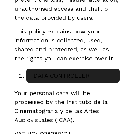
unauthorised access and theft of
the data provided by users.
This policy explains how your
information is collected, used,
shared and protected, as well as
the rights you can exercise over it.
DATA CONTROLLER
Your personal data will be
processed by the Instituto de la
Cinematografía y de las Artes
Audiovisuales (ICAA).
VAT NO: Q2828017J