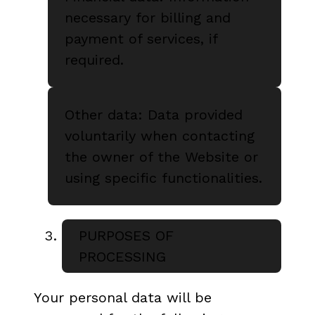
necessary for billing and
payment of services, if
required.
Other data: Data provided
voluntarily when contacting
the owner of the Website or
using specific functionalities.
PURPOSES OF
PROCESSING
Your personal data will be