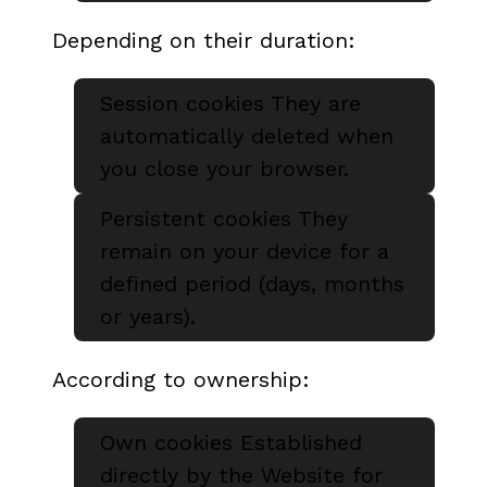
Depending on their duration:
Session cookies They are
automatically deleted when
you close your browser.
Persistent cookies They
remain on your device for a
defined period (days, months
or years).
According to ownership:
Own cookies Established
directly by the Website for