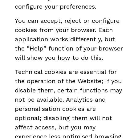
configure your preferences.
You can accept, reject or configure
cookies from your browser. Each
application works differently, but
the "Help" function of your browser
will show you how to do this.
Technical cookies are essential for
the operation of the Website; if you
disable them, certain functions may
not be available. Analytics and
personalisation cookies are
optional; disabling them will not
affect access, but you may
experience less optimised browsing.