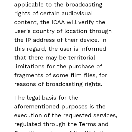
applicable to the broadcasting
rights of certain audiovisual
content, the ICAA will verify the
user's country of location through
the IP address of their device. In
this regard, the user is informed
that there may be territorial
limitations for the purchase of
fragments of some film files, for
reasons of broadcasting rights.
The legal basis for the
aforementioned purposes is the
execution of the requested services,
regulated through the Terms and