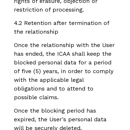
rights of erasure, objection or
restriction of processing.
4.2 Retention after termination of
the relationship
Once the relationship with the User
has ended, the ICAA shall keep the
blocked personal data for a period
of five (5) years, in order to comply
with the applicable legal
obligations and to attend to
possible claims.
Once the blocking period has
expired, the User's personal data
will be securely deleted,