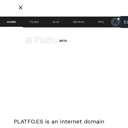
E
HOME
FILMO
PLAY
SEARCH
PRO
PRIVACY POLICY SAMPLE
SECTION
PLATFO.ES is an internet domain