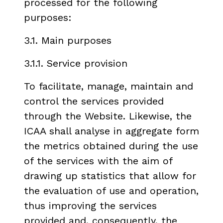
processed for the following
purposes:
3.1. Main purposes
3.1.1. Service provision
To facilitate, manage, maintain and
control the services provided
through the Website. Likewise, the
ICAA shall analyse in aggregate form
the metrics obtained during the use
of the services with the aim of
drawing up statistics that allow for
the evaluation of use and operation,
thus improving the services
provided and, consequently, the