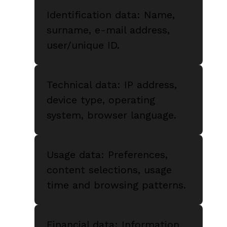
Identification data: Name,
surname, e-mail address,
user/unique ID.
Technical data: IP address,
device type, operating
system, browser language.
Usage data: Preferences,
content selections, usage
time and browsing patterns.
Financial data: Information