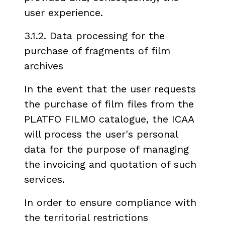
user experience.
3.1.2. Data processing for the
purchase of fragments of film
archives
In the event that the user requests
the purchase of film files from the
PLATFO FILMO catalogue, the ICAA
will process the user's personal
data for the purpose of managing
the invoicing and quotation of such
services.
In order to ensure compliance with
the territorial restrictions