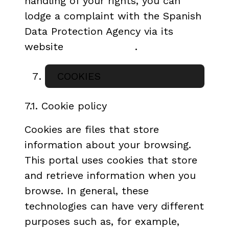
handling of your rights, you can
lodge a complaint with the Spanish
Data Protection Agency via its
website
www.aepd.es
.
COOKIES
7.1. Cookie policy
Cookies are files that store
information about your browsing.
This portal uses cookies that store
and retrieve information when you
browse. In general, these
technologies can have very different
purposes such as, for example,