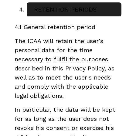
RETENTION PERIODS
4.1 General retention period
The ICAA will retain the user's
personal data for the time
necessary to fulfil the purposes
described in this Privacy Policy, as
well as to meet the user's needs
and comply with the applicable
legal obligations.
In particular, the data will be kept
for as long as the user does not
revoke his consent or exercise his